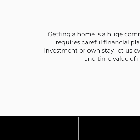
Getting a home is a huge
comm
requires careful financial pl
investment or own stay, let us e
and time value of 