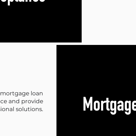
t mortgage loan
ice and provide
ional solutions.