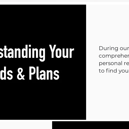
During our 
comprehens
personal re
to find yo