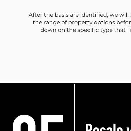
After the basis are identified, we will
the range of property options befo
down on the specific type that fi