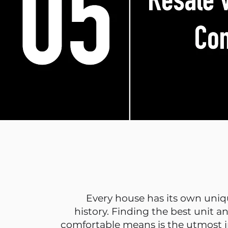
Every house has its own uniq
history. Finding the best unit a
comfortable means is the utmost 