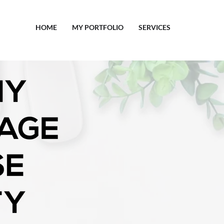
HOME
MY PORTFOLIO
SERVICES