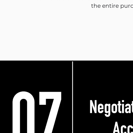
the entire pur