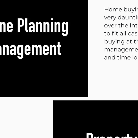
Home buyin
very daunti
over the in
to fit all c
buying at 
management
and time lo